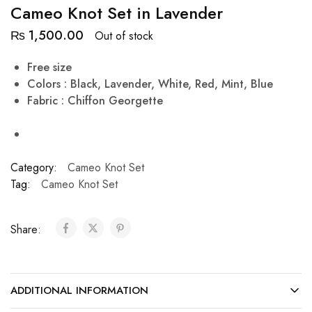
Cameo Knot Set in Lavender
₨
1,500.00
Out of stock
Free size
Colors : Black, Lavender, White, Red, Mint, Blue
Fabric : Chiffon Georgette
Category:
Cameo Knot Set
Tag:
Cameo Knot Set
Share:
ADDITIONAL INFORMATION