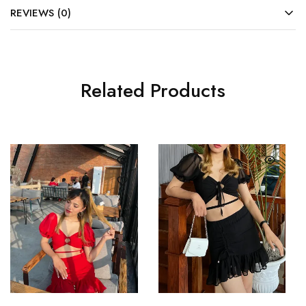
REVIEWS (0)
Related Products