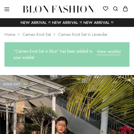
BLON
Self
FASHION
manufactured
NEW ARRIVAL !! NEW ARRIVAL !! NEW ARRIVAL !!
|
Slow
Home
Cameo Knot Set
Cameo Knot Set in Lavender
fashion
“Cameo Knot Set in Blue” has been added to
View wishlist
your wishlist
SOLD OUT