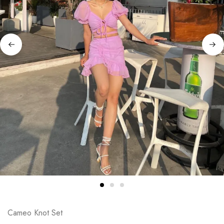
Cameo Knot Set