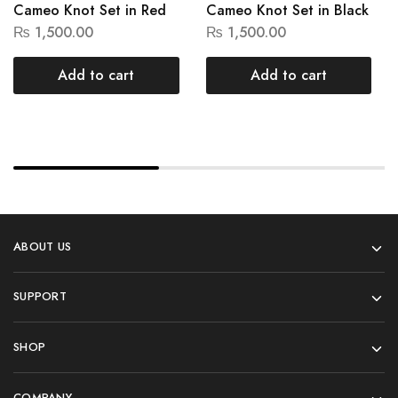
Cameo Knot Set in Red
Cameo Knot Set in Black
₨
1,500.00
₨
1,500.00
Add to cart
Add to cart
ABOUT US
SUPPORT
SHOP
COMPANY