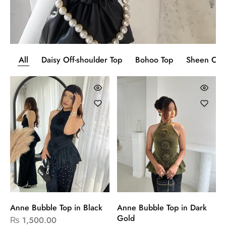
All
Daisy Off-shoulder Top
Bohoo Top
Sheen Cor
Anne Bubble Top in Black
Anne Bubble Top in Dark
Gold
₨
1,500.00