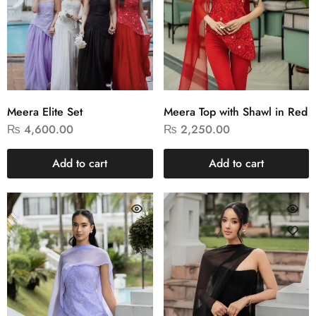
Meera Elite Set
Meera Top with Shawl in Red
₨
4,600.00
₨
2,250.00
Add to cart
Add to cart