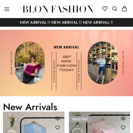
BLON
Self
FASHION
manufactured
NEW ARRIVAL !! NEW ARRIVAL !! NEW ARRIVAL !!
|
Slow
fashion
New Arrivals
SOLD OUT