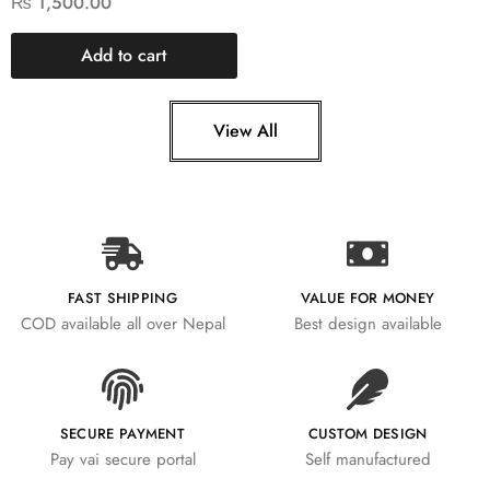
₨
1,500.00
Add to cart
View All
FAST SHIPPING
VALUE FOR MONEY
COD available all over Nepal
Best design available
SECURE PAYMENT
CUSTOM DESIGN
Pay vai secure portal
Self manufactured