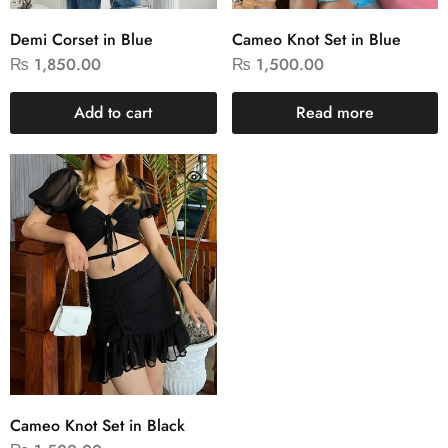
Demi Corset in Blue
Cameo Knot Set in Blue
₨
1,850.00
₨
1,500.00
Add to cart
Read more
Cameo Knot Set in Black