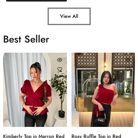
View All
Best Seller
Kimberly Top in Marron Red
Rosy Ruffle Top in Red