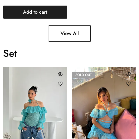
Add to cart
View All
Set
SOLD OUT