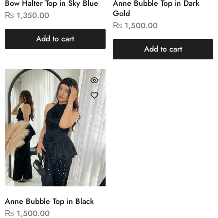
Bow Halter Top in Sky Blue
Anne Bubble Top in Dark
Gold
₨
1,350.00
₨
1,500.00
Add to cart
Add to cart
Anne Bubble Top in Black
₨
1,500.00