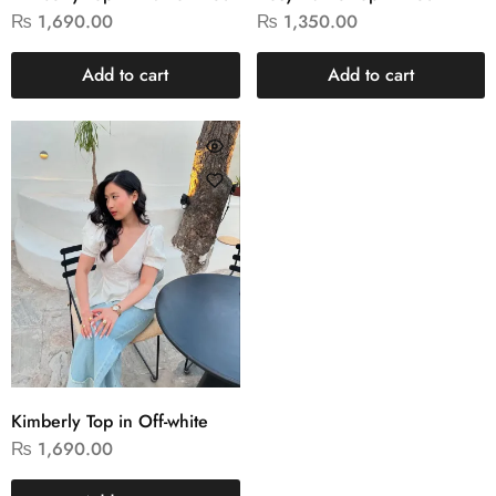
₨
1,690.00
₨
1,350.00
Add to cart
Add to cart
Kimberly Top in Off-white
₨
1,690.00