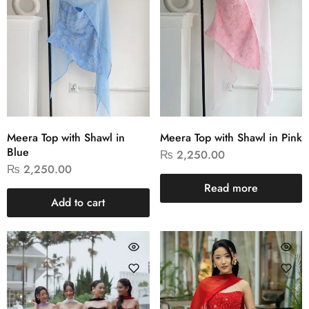
Meera Top with Shawl in
Meera Top with Shawl in Pink
Blue
₨
2,250.00
₨
2,250.00
Read more
Add to cart