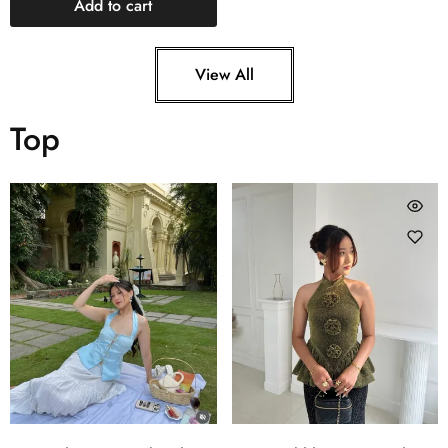
Add to cart
View All
Top