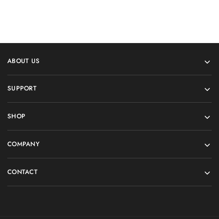
ABOUT US
SUPPORT
SHOP
COMPANY
CONTACT