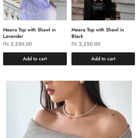
Meera Top with Shawl in
Meera Top with Shawl in
Lavender
Black
₨
2,250.00
₨
2,250.00
Add to cart
Add to cart