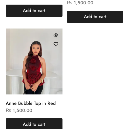
₨
1,500.00
Add to cart
Add to cart
Anne Bubble Top in Red
₨
1,500.00
Add to cart