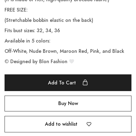
FREE SIZE:
(Stretchable bobbin elastic on the back)
Fits bust sizes: 32, 34, 36
Available in 5 colors:
Off-White, Nude Brown, Maroon Red, Pink, and Black
© Designed by Blon Fashion
Add To Cart
Buy Now
Add to wishlist