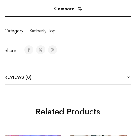
Compare
Category:
Kimberly Top
Share:
REVIEWS (0)
Related Products