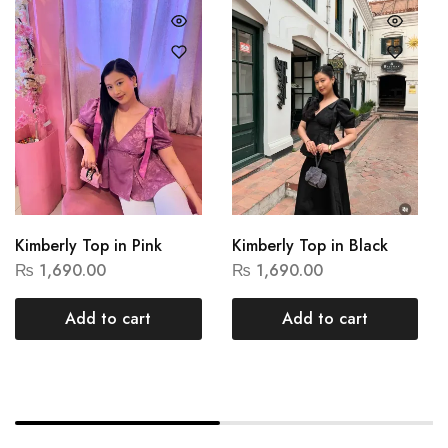
Kimberly Top in Pink
Kimberly Top in Black
₨
1,690.00
₨
1,690.00
Add to cart
Add to cart