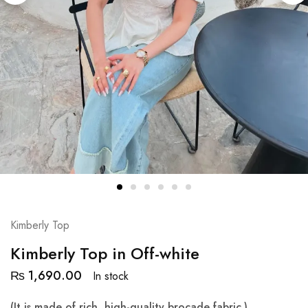
Kimberly Top
Kimberly Top in Off-white
₨
1,690.00
In stock
(It is made of rich, high-quality brocade fabric.)