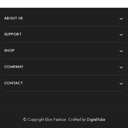
ABOUT US
SUPPORT
SHOP
COMPANY
CONTACT
© Copyright Blon Fashion. Crafted by
DigitalYuba