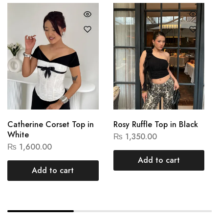
Catherine Corset Top in
Rosy Ruffle Top in Black
White
₨
1,350.00
₨
1,600.00
Add to cart
Add to cart