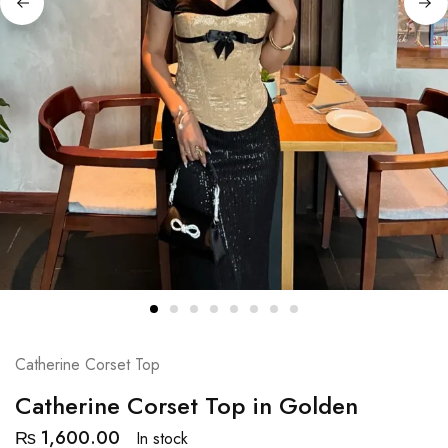
Catherine Corset Top
Catherine Corset Top in Golden
₨
1,600.00
In stock