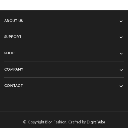
ABOUT US
SUPPORT
SHOP
COMPANY
CONTACT
© Copyright Blon Fashion. Crafted by
DigitalYuba