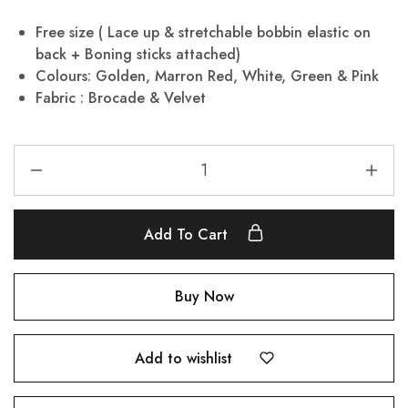
Free size ( Lace up & stretchable bobbin elastic on
back + Boning sticks attached)
Colours: Golden, Marron Red, White, Green & Pink
Fabric : Brocade & Velvet
Add To Cart
Buy Now
Add to wishlist