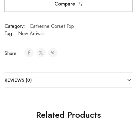
Compare
Category:
Catherine Corset Top
Tag:
New Arrivals
Share:
REVIEWS (0)
Related Products