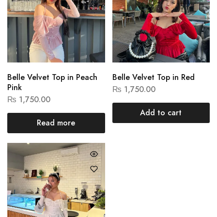
Belle Velvet Top in Peach
Belle Velvet Top in Red
Pink
₨
1,750.00
₨
1,750.00
Add to cart
Read more