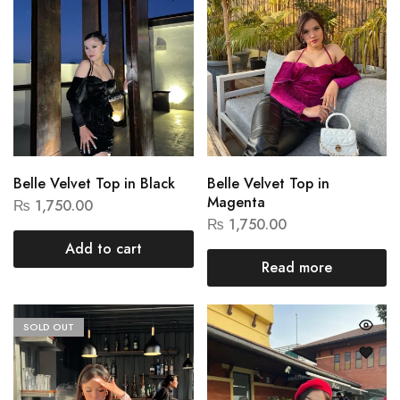
Belle Velvet Top in Black
Belle Velvet Top in
Magenta
₨
1,750.00
₨
1,750.00
Add to cart
Read more
SOLD OUT