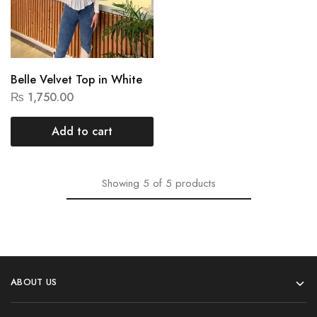
Belle Velvet Top in White
₨
1,750.00
Add to cart
Showing
5
of
5
products
ABOUT US