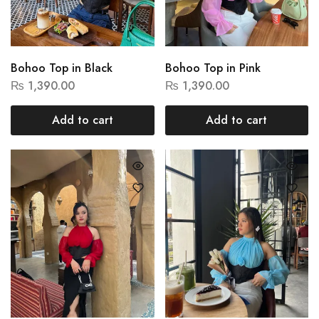
Bohoo Top in Black
Bohoo Top in Pink
₨
1,390.00
₨
1,390.00
Add to cart
Add to cart