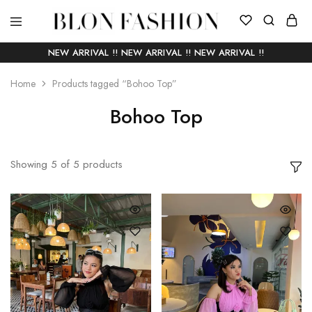
BLON
Self
FASHION
manufactured
NEW ARRIVAL !! NEW ARRIVAL !! NEW ARRIVAL !!
|
Slow
fashion
Home
Products tagged “Bohoo Top”
Bohoo Top
Showing
5
of
5
products