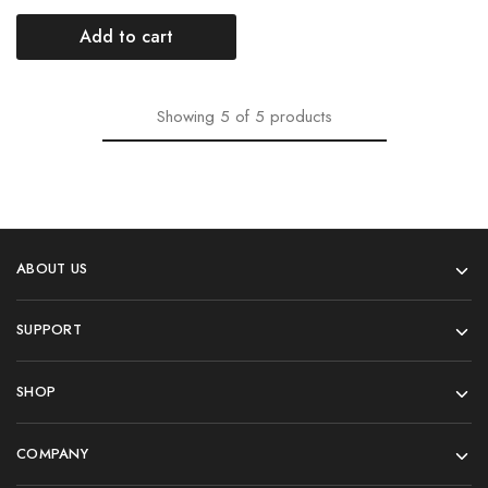
Add to cart
Showing
5
of
5
products
ABOUT US
SUPPORT
SHOP
COMPANY