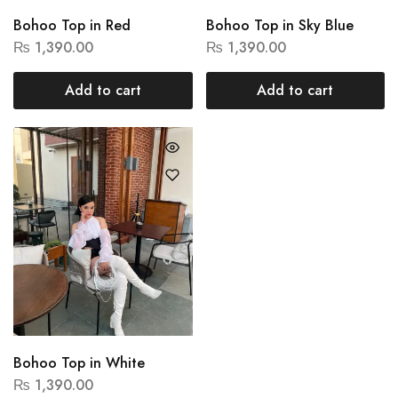
Bohoo Top in Red
Bohoo Top in Sky Blue
₨
1,390.00
₨
1,390.00
Add to cart
Add to cart
Bohoo Top in White
₨
1,390.00