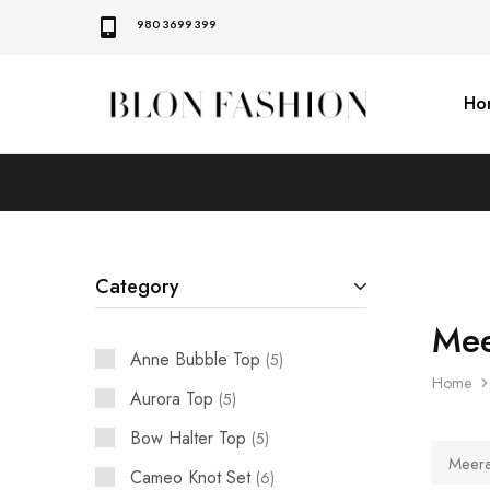
9803699399
Ho
BLON
Self
FASHION
manufactured
|
Slow
fashion
Category
Mee
Anne Bubble Top
5
Home
Aurora Top
5
Bow Halter Top
5
Meera 
Cameo Knot Set
6