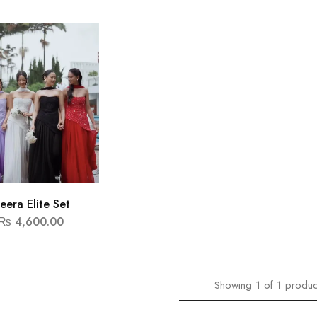
eera Elite Set
₨
4,600.00
Showing
1
of
1
produc