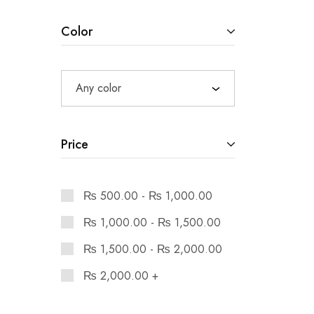
Color
Any color
Price
₨
500.00
-
₨
1,000.00
₨
1,000.00
-
₨
1,500.00
₨
1,500.00
-
₨
2,000.00
₨
2,000.00
+