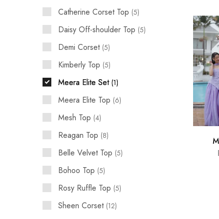
Catherine Corset Top
5
Daisy Off-shoulder Top
5
Demi Corset
5
Kimberly Top
5
Meera Elite Set
1
Meera Elite Top
6
Mesh Top
4
Reagan Top
8
M
Belle Velvet Top
5
Bohoo Top
5
Rosy Ruffle Top
5
Sheen Corset
12