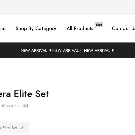
Shop
me
Shop By Category
All Products
Contact U
NEW ARRIVAL !! NEW ARRIVAL !! NEW ARRIVAL !!
ra Elite Set
Meera Elite Set
Elite Set