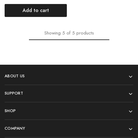
Add to cart
Showing
5
of
5
products
ABOUT US
SUPPORT
SHOP
COMPANY