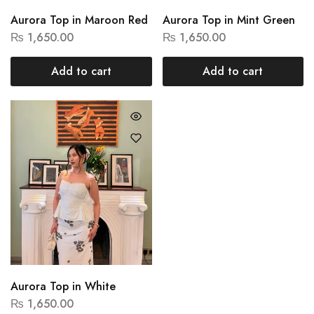
Aurora Top in Maroon Red
Aurora Top in Mint Green
₨
1,650.00
₨
1,650.00
Add to cart
Add to cart
Aurora Top in White
₨
1,650.00