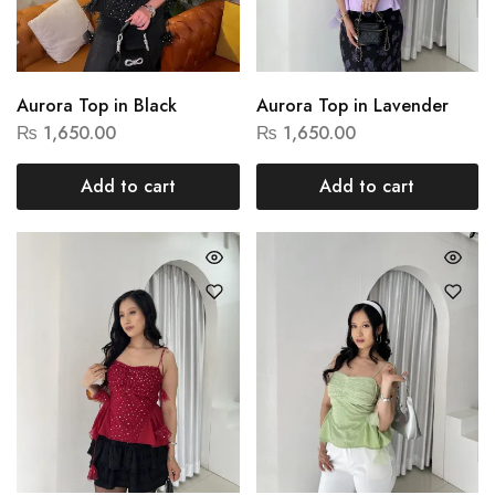
Aurora Top in Black
Aurora Top in Lavender
₨
1,650.00
₨
1,650.00
Add to cart
Add to cart