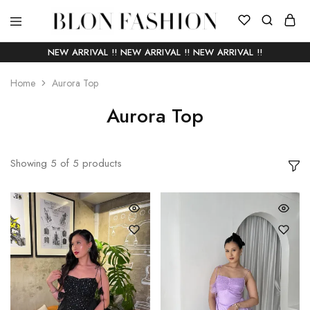
BLON
Self
FASHION
manufactured
NEW ARRIVAL !! NEW ARRIVAL !! NEW ARRIVAL !!
|
Slow
fashion
Home
Aurora Top
Aurora Top
Showing
5
of
5
products