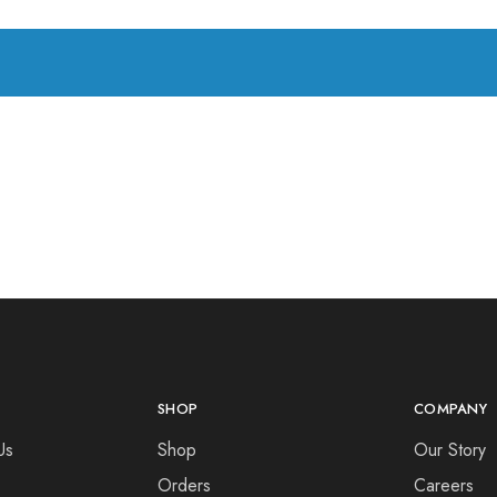
SHOP
COMPANY
Us
Shop
Our Story
Orders
Careers