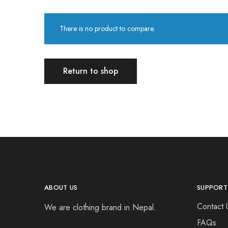
There is no product to compare.
Return to shop
ABOUT US
SUPPORT
Contact 
We are clothing brand in Nepal.
FAQs