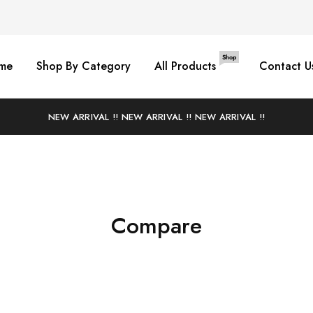
Shop
me
Shop By Category
All Products
Contact U
NEW ARRIVAL !! NEW ARRIVAL !! NEW ARRIVAL !!
Compare