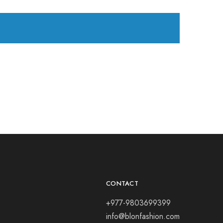
CONTACT
+977-9803699399
info@blonfashion.com