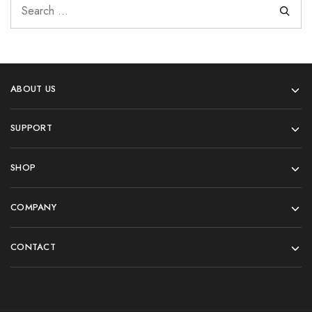
ABOUT US
SUPPORT
SHOP
COMPANY
CONTACT