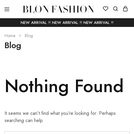
BLON
Self
FASHION
manufactured
NEW ARRIVAL !! NEW ARRIVAL !! NEW ARRIVAL !!
|
Slow
Home
fashion
Blog
Blog
Nothing Found
It seems we can’t find what you’re looking for. Perhaps
searching can help.